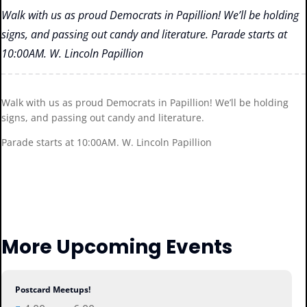
Walk with us as proud Democrats in Papillion! We’ll be holding
signs, and passing out candy and literature. Parade starts at
10:00AM. W. Lincoln Papillion
Walk with us as proud Democrats in Papillion! We’ll be holding
signs, and passing out candy and literature.
Parade starts at 10:00AM. W. Lincoln Papillion
More Upcoming Events
Postcard Meetups!
06
Aug