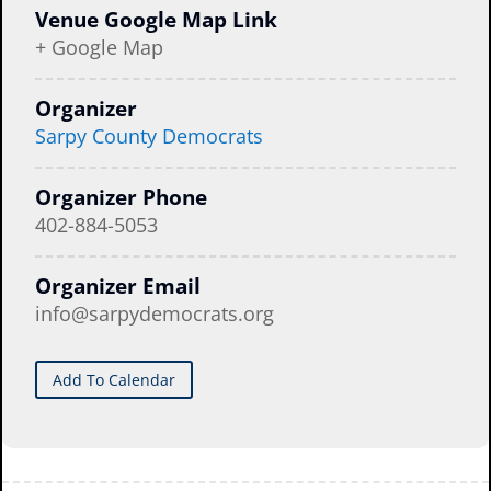
Venue Google Map Link
+ Google Map
Organizer
Sarpy County Democrats
Organizer Phone
402-884-5053
Organizer Email
info@sarpydemocrats.org
Add To Calendar