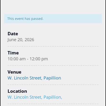
This event has passed.
Date
June 20, 2026
Time
10:00 am - 12:00 pm
Venue
W. Lincoln Street, Papillion
Location
W. Lincoln Street, Papillion,