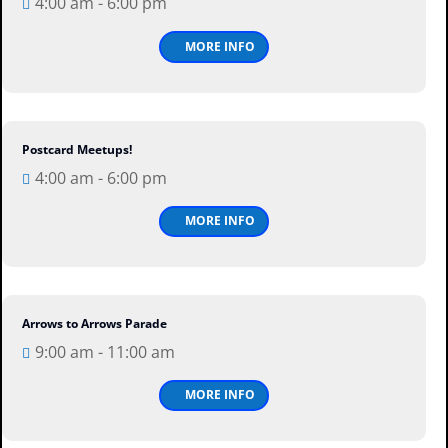
4:00 am - 6:00 pm
Thu
MORE INFO
Postcard Meetups!
13
Aug
4:00 am - 6:00 pm
Thu
MORE INFO
Arrows to Arrows Parade
15
Aug
9:00 am - 11:00 am
Sat
MORE INFO