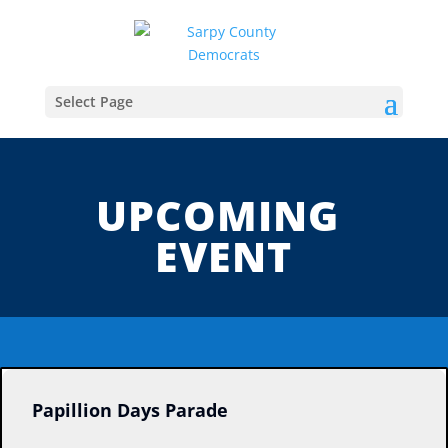
Select Page
UPCOMING
EVENT
Papillion Days Parade