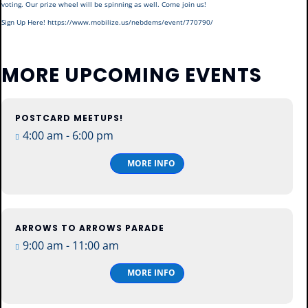
voting. Our prize wheel will be spinning as well. Come join us!
Sign Up Here! https://www.mobilize.us/nebdems/event/770790/
MORE UPCOMING EVENTS
POSTCARD MEETUPS!
13
4:00 am - 6:00 pm
Aug
Thu
MORE INFO
ARROWS TO ARROWS PARADE
15
9:00 am - 11:00 am
Aug
Sat
MORE INFO