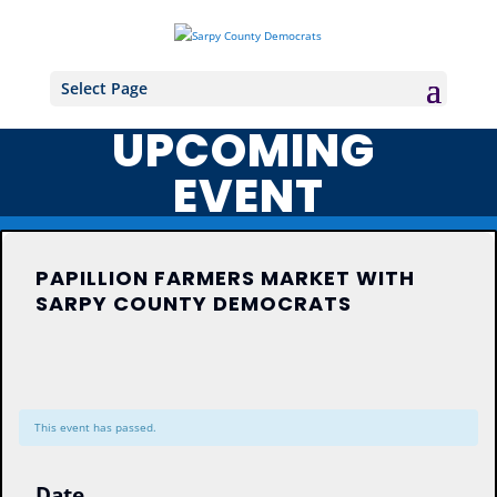
Select Page
UPCOMING
EVENT
PAPILLION FARMERS MARKET WITH
SARPY COUNTY DEMOCRATS
This event has passed.
Date