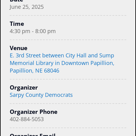
June 25, 2025
Time
4:30 pm - 8:00 pm
Venue
E. 3rd Street between City Hall and Sump
Memorial Library in Downtown Papillion,
Papillion, NE 68046
Organizer
Sarpy County Democrats
Organizer Phone
402-884-5053