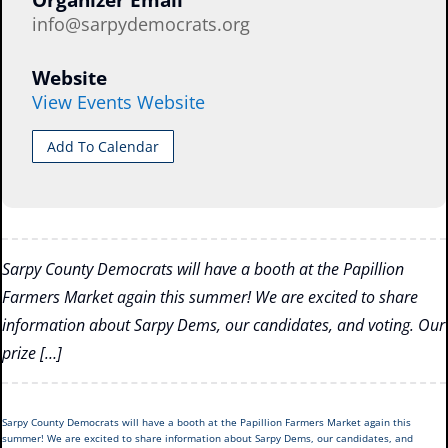
Organizer Email
info@sarpydemocrats.org
Website
View Events Website
Add To Calendar
Sarpy County Democrats will have a booth at the Papillion
Farmers Market again this summer! We are excited to share
information about Sarpy Dems, our candidates, and voting. Our
prize […]
Sarpy County Democrats will have a booth at the Papillion Farmers Market again this
summer! We are excited to share information about Sarpy Dems, our candidates, and