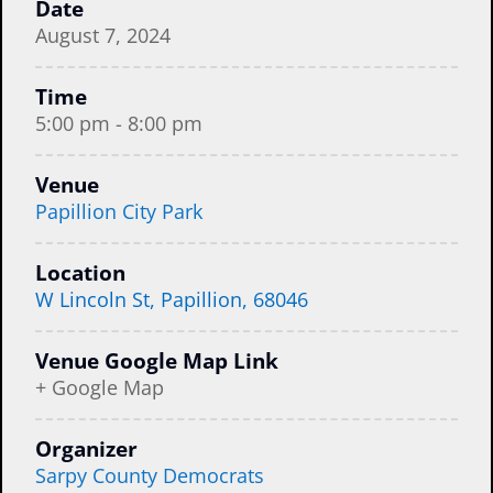
Date
August 7, 2024
Time
5:00 pm - 8:00 pm
Venue
Papillion City Park
Location
W Lincoln St, Papillion, 68046
Venue Google Map Link
+ Google Map
Organizer
Sarpy County Democrats