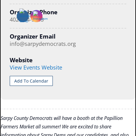
Organizer Phone
402-884-5053
Organizer Email
info@sarpydemocrats.org
Website
View Events Website
Add To Calendar
Sarpy County Democrats will have a booth at the Papillion
Farmers Market all summer! We are excited to share
information about Sarpy Dems and our candidates, and also