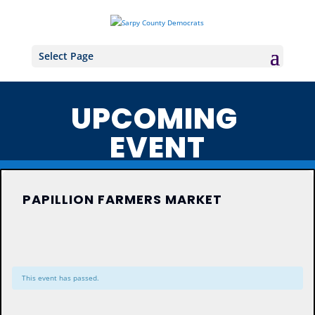
Select Page
UPCOMING
EVENT
PAPILLION FARMERS MARKET
This event has passed.