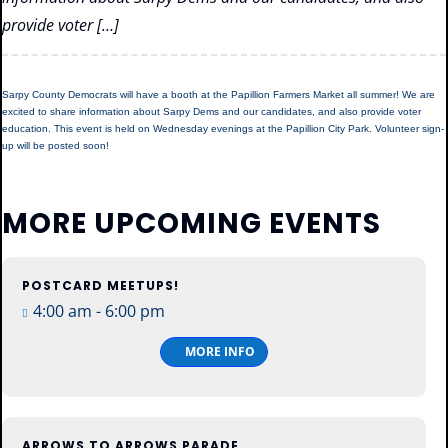
provide voter […]
Sarpy County Democrats will have a booth at the Papillion Farmers Market all summer! We are
excited to share information about Sarpy Dems and our candidates, and also provide voter
education. This event is held on Wednesday evenings at the Papillion City Park. Volunteer sign-
up will be posted soon!
MORE UPCOMING EVENTS
POSTCARD MEETUPS!
13
4:00 am - 6:00 pm
Aug
Thu
MORE INFO
ARROWS TO ARROWS PARADE